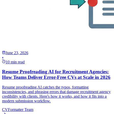
June 23, 2026
•
10 min read
Resume Proofreading AI for Recruitment Agencies:
How Teams Deliver Error-Free CVs at Scale in 2026
Resume proofreading AI catches the typos, formatting
inconsistencies, and phrasing errors that damage recruitment agency
credibility with clients. Here's how it works, and how it fits into a
modern submission workflow.
CVFormatter Team