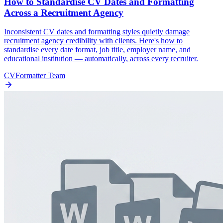
How to Standardise CV Dates and Formatting
Across a Recruitment Agency
Inconsistent CV dates and formatting styles quietly damage
recruitment agency credibility with clients. Here's how to
standardise every date format, job title, employer name, and
educational institution — automatically, across every recruiter.
CVFormatter Team