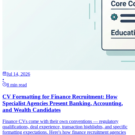
Jul 14, 2026
•
8 min read
CV Formatting for Finance Recruitment: How
Specialist Agencies Present Banking, Accounting,
and Wealth Candidates
Finance CVs come with their own conventions — regulatory
qualifications, deal experience, transaction highlights, and specific
formatting expectations. Here's how finance recruitment agencies