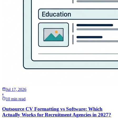
Jul 17, 2026
•
10 min read
Outsource CV Formatting vs Software: Which
Actually Works for Recruitment Agencies in 2027?