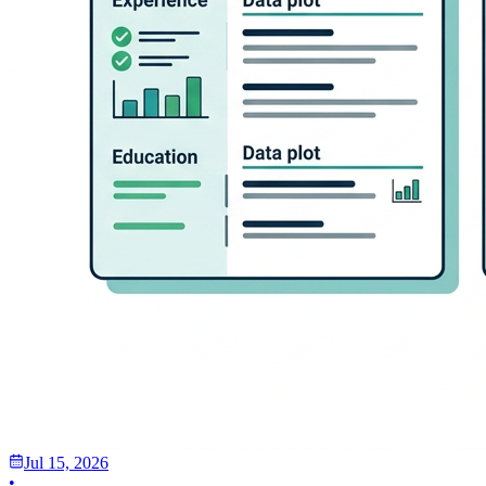
Jul 15, 2026
•