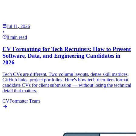
Jul 11, 2026
•
8 min read
CV Formatting for Tech Recruiters: How to Present
Software, Data, and Engineering Candidates in
2026
Tech CVs are different. Two-column layouts, dense skill matrices,
GitHub links, project portfolios. Here's how tech recruiters format
candidate CVs for client submission — without losing the technical
detail that matters.
CVFormatter Team