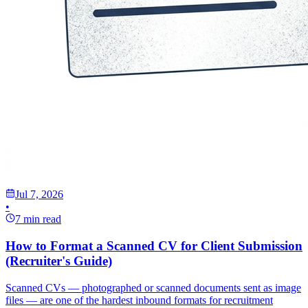
Jul 7, 2026
•
7 min read
How to Format a Scanned CV for Client Submission
(Recruiter's Guide)
Scanned CVs — photographed or scanned documents sent as image
files — are one of the hardest inbound formats for recruitment