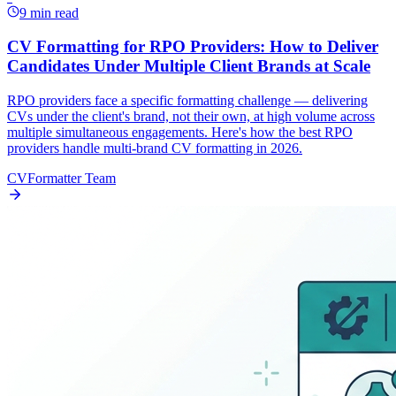
9 min read
CV Formatting for RPO Providers: How to Deliver
Candidates Under Multiple Client Brands at Scale
RPO providers face a specific formatting challenge — delivering
CVs under the client's brand, not their own, at high volume across
multiple simultaneous engagements. Here's how the best RPO
providers handle multi-brand CV formatting in 2026.
CVFormatter Team