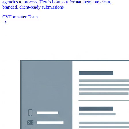
agencies to process. Here's how to reformat them into clean,
branded, client-ready submissions.
CVFormatter Team