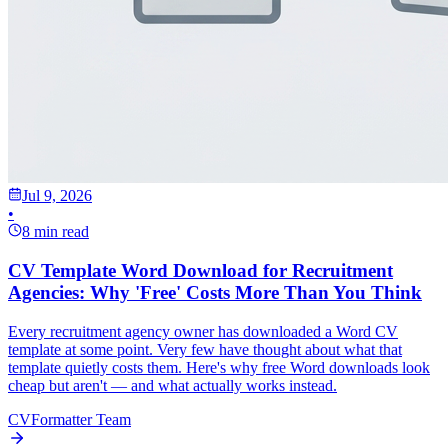
Jul 9, 2026
•
8 min read
CV Template Word Download for Recruitment
Agencies: Why 'Free' Costs More Than You Think
Every recruitment agency owner has downloaded a Word CV
template at some point. Very few have thought about what that
template quietly costs them. Here's why free Word downloads look
cheap but aren't — and what actually works instead.
CVFormatter Team