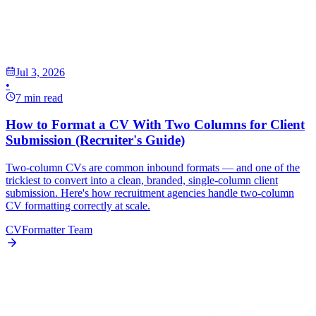
Jul 3, 2026
•
7 min read
How to Format a CV With Two Columns for Client
Submission (Recruiter's Guide)
Two-column CVs are common inbound formats — and one of the
trickiest to convert into a clean, branded, single-column client
submission. Here's how recruitment agencies handle two-column
CV formatting correctly at scale.
CVFormatter Team