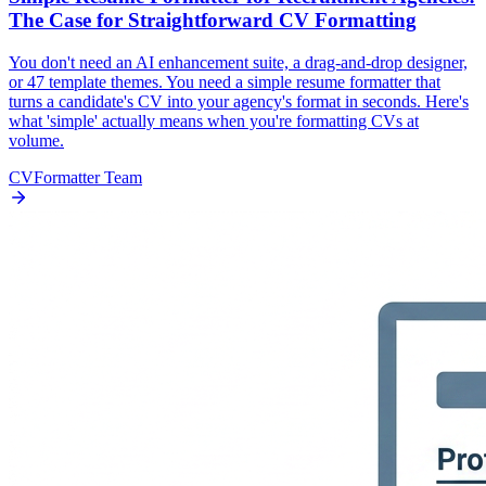
The Case for Straightforward CV Formatting
You don't need an AI enhancement suite, a drag-and-drop designer,
or 47 template themes. You need a simple resume formatter that
turns a candidate's CV into your agency's format in seconds. Here's
what 'simple' actually means when you're formatting CVs at
volume.
CVFormatter Team