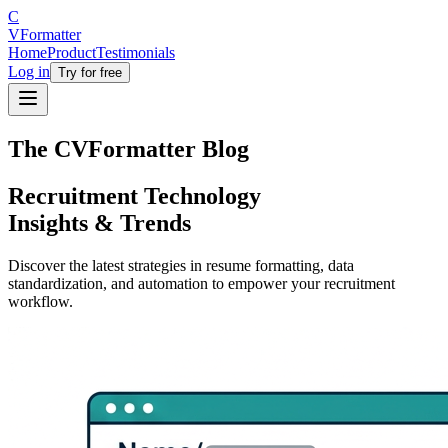
C
V
Formatter
Home
Product
Testimonials
Log in
Try for free
The CVFormatter Blog
Recruitment Technology
Insights & Trends
Discover the latest strategies in resume formatting, data
standardization, and automation to empower your recruitment
workflow.