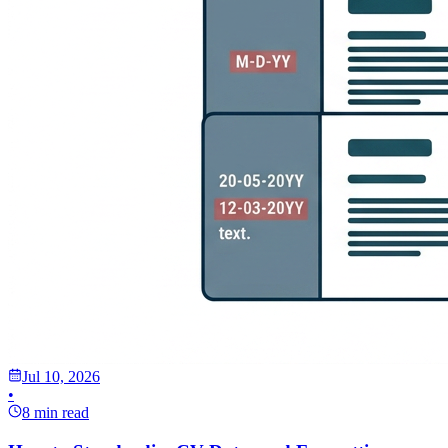
Jul 10, 2026
•
8 min read