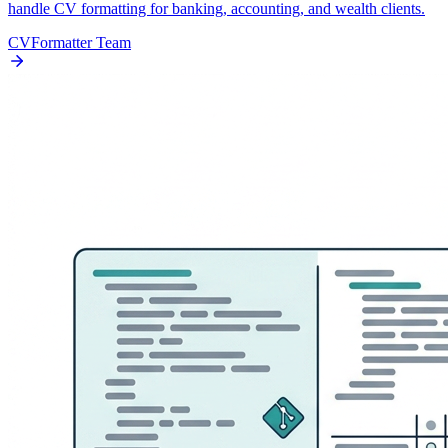
handle CV formatting for banking, accounting, and wealth clients.
CVFormatter Team