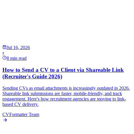
Jul 16, 2026
•
8 min read
How to Send a CV to a Client via Shareable Link
(Recruiter's Guide 2026)
Sending CVs as email attachments is increasingly outdated in 2026.
Shareable link submissions are faster, mobile-friendly, and track
engagement. Here's how recruitment agencies are moving to link-
based CV delivery.
CVFormatter Team