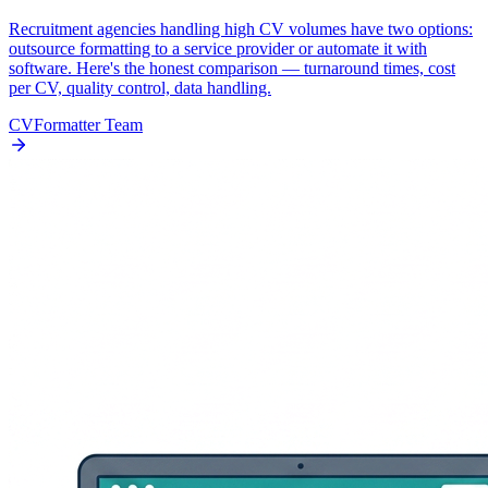
Recruitment agencies handling high CV volumes have two options:
outsource formatting to a service provider or automate it with
software. Here's the honest comparison — turnaround times, cost
per CV, quality control, data handling.
CVFormatter Team