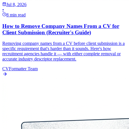
Jul 8, 2026
•
8 min read
How to Remove Company Names From a CV for
Client Submission (Recruiter's Guide)
Removing company names from a CV before client submission is a
specific requirement that's harder than it sounds. Here's how
recruitment agencies handle it — with either complete removal or
accurate industry descriptor replacement.
CVFormatter Team