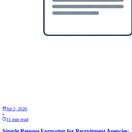
Jul 2, 2026
•
11 min read
Simple Resume Formatter for Recruitment Agencies: