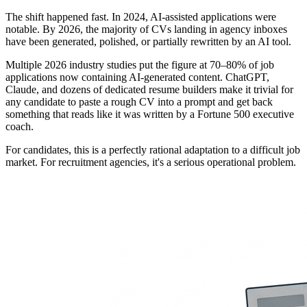
The shift happened fast. In 2024, AI-assisted applications were
notable. By 2026, the majority of CVs landing in agency inboxes
have been generated, polished, or partially rewritten by an AI tool.
Multiple 2026 industry studies put the figure at 70–80% of job
applications now containing AI-generated content. ChatGPT,
Claude, and dozens of dedicated resume builders make it trivial for
any candidate to paste a rough CV into a prompt and get back
something that reads like it was written by a Fortune 500 executive
coach.
For candidates, this is a perfectly rational adaptation to a difficult job
market. For recruitment agencies, it's a serious operational problem.