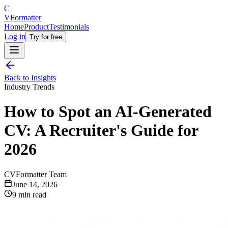
C
V
Formatter
Home
Product
Testimonials
Log in
Try for free
Back to Insights
Industry Trends
How to Spot an AI-Generated
CV: A Recruiter's Guide for
2026
CVFormatter Team
June 14, 2026
9 min read