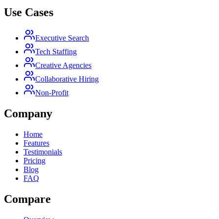
Use Cases
Executive Search
Tech Staffing
Creative Agencies
Collaborative Hiring
Non-Profit
Company
Home
Features
Testimonials
Pricing
Blog
FAQ
Compare