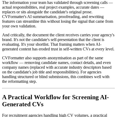
The information your team has validated through screening calls —
actual responsibilities, real project examples, accurate dates —
replaces or sits alongside the candidate's original prose.
CVFormatter's AI summarisation, proofreading, and rewriting
features can streamline this without losing the signal that came from
your own validation.
And critically, the document the client receives carries your agency's
brand. It's not the candidate's self-presentation that the client is
evaluating. It's your shortlist. That framing matters when AI-
generated content has eroded trust in self-written CVs at every level.
CVFormatter also supports anonymisation as part of the same
workflow — removing candidate names, contact details, and even
company names (replaced with accurate industry descriptors based
on the candidate's job title and responsibilities). For agencies
handling structured or blind submissions, this combines well with
the reformatting step.
A Practical Workflow for Screening AI-
Generated CVs
For recruitment agencies handling high CV volumes, a practical