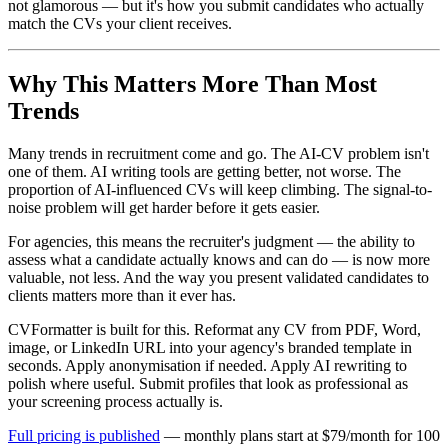
not glamorous — but it's how you submit candidates who actually
match the CVs your client receives.
Why This Matters More Than Most
Trends
Many trends in recruitment come and go. The AI-CV problem isn't
one of them. AI writing tools are getting better, not worse. The
proportion of AI-influenced CVs will keep climbing. The signal-to-
noise problem will get harder before it gets easier.
For agencies, this means the recruiter's judgment — the ability to
assess what a candidate actually knows and can do — is now more
valuable, not less. And the way you present validated candidates to
clients matters more than it ever has.
CVFormatter is built for this. Reformat any CV from PDF, Word,
image, or LinkedIn URL into your agency's branded template in
seconds. Apply anonymisation if needed. Apply AI rewriting to
polish where useful. Submit profiles that look as professional as
your screening process actually is.
Full pricing is published
— monthly plans start at $79/month for 100