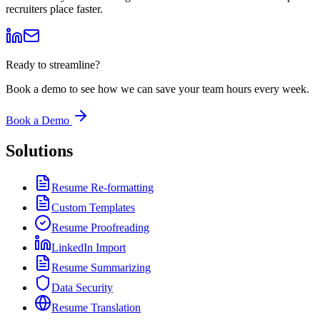
recruiters place faster.
Ready to streamline?
Book a demo to see how we can save your team hours every week.
Book a Demo
Solutions
Resume Re-formatting
Custom Templates
Resume Proofreading
LinkedIn Import
Resume Summarizing
Data Security
Resume Translation