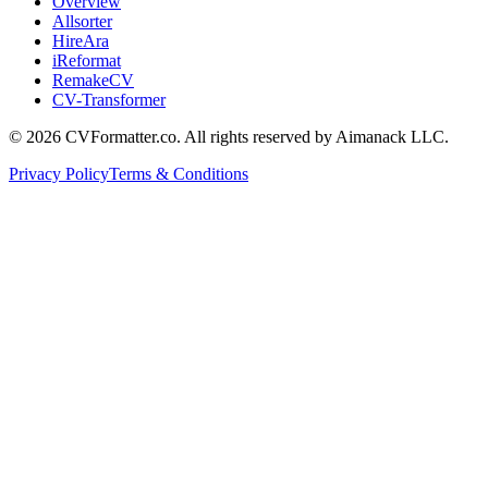
Overview
Allsorter
HireAra
iReformat
RemakeCV
CV-Transformer
©
2026
CVFormatter.co. All rights reserved
by Aimanack LLC.
Privacy Policy
Terms & Conditions