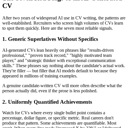
CV
After two years of widespread AI use in CV writing, the patterns are
well-established. Recruiters who screen high volumes of CVs learn
to spot them quickly. Here are the seven most reliable signals.
1. Generic Superlatives Without Specifics
AI-generated CVs lean heavily on phrases like "results-driven
professional," "proven track record," "highly motivated team
player," and "strategic thinker with exceptional communication
skills." These phrases say nothing about the candidate's actual work.
They're filler — but filler that AI models default to because they
appeared in millions of training examples.
A genuine candidate-written CV will more often describe what the
person actually did, even if the prose is less polished.
2. Uniformly Quantified Achievements
Watch for CVs where every single bullet point contains a
percentage, dollar figure, or specific metric. Real careers don't
produce that pattern. Some achievements are quantifiable. Most