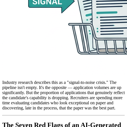
Industry research describes this as a "signal-to-noise crisis." The
pipeline isn't empty. It's the opposite — application volumes are up
significantly. But the proportion of applications that genuinely reflect
the candidate's capability is dropping. Recruiters are spending more
time evaluating candidates who look exceptional on paper and
discovering, late in the process, that the paper was the best part.
The Seven Red Flags of an AI-Generated