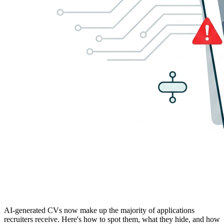
AI-generated CVs now make up the majority of applications
recruiters receive. Here's how to spot them, what they hide, and how