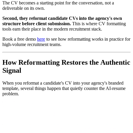
The CV becomes a starting point for the conversation, not a
deliverable on its own.
Second, they reformat candidate CVs into the agency's own
structure before client submission.
This is where CV formatting
tools earn their place in the modern recruitment stack.
Book a free demo
here
to see how reformatting works in practice for
high-volume recruitment teams.
How Reformatting Restores the Authentic
Signal
When you reformat a candidate's CV into your agency's branded
template, several things happen that quietly counter the AI-resume
problem.