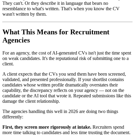
They can't. Or they describe it in language that bears no
resemblance to what's written. That's when you know the CV
wasn't written by them.
What This Means for Recruitment
Agencies
For an agency, the cost of AI-generated CVs isn't just the time spent
on weak candidates. It's the reputational risk of submitting one to a
client.
A client expects that the CVs you send them have been screened,
validated, and presented professionally. If your shortlist contains
candidates whose written profile dramatically overstates their
capability, the discrepancy reflects on your agency — not on the
candidate or the AI tool that wrote it. Repeated submissions like this
damage the client relationship.
The agencies handling this well in 2026 are doing two things
differently:
First, they screen more rigorously at intake.
Recruiters spend
more time talking to candidates and less time trusting the document.