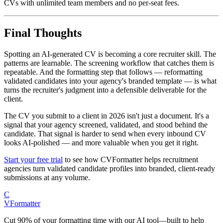
CVs with unlimited team members and no per-seat fees.
Final Thoughts
Spotting an AI-generated CV is becoming a core recruiter skill. The
patterns are learnable. The screening workflow that catches them is
repeatable. And the formatting step that follows — reformatting
validated candidates into your agency's branded template — is what
turns the recruiter's judgment into a defensible deliverable for the
client.
The CV you submit to a client in 2026 isn't just a document. It's a
signal that your agency screened, validated, and stood behind the
candidate. That signal is harder to send when every inbound CV
looks AI-polished — and more valuable when you get it right.
Start your free trial
to see how CVFormatter helps recruitment
agencies turn validated candidate profiles into branded, client-ready
submissions at any volume.
C
V
Formatter
Cut 90% of your formatting time with our AI tool—built to help