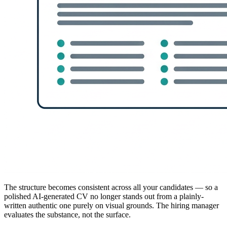
The structure becomes consistent across all your candidates — so a
polished AI-generated CV no longer stands out from a plainly-
written authentic one purely on visual grounds. The hiring manager
evaluates the substance, not the surface.