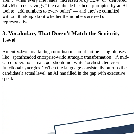
aren't. When every line reads "increased X by 32%" or "delivered
$4.7M in cost savings," the candidate has been prompted by an AI
tool to "add numbers to every bullet" — and they've complied
without thinking about whether the numbers are real or
representative.
3. Vocabulary That Doesn't Match the Seniority
Level
An entry-level marketing coordinator should not be using phrases
like "spearheaded enterprise-wide strategic transformation." A mid-
career operations manager should not write "orchestrated cross-
functional synergies." When the language consistently outruns the
candidate's actual level, an AI has filled in the gap with executive-
speak.