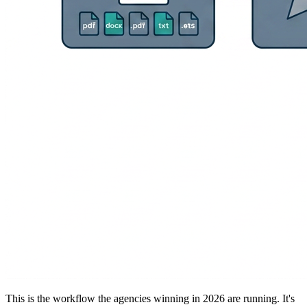
This is the workflow the agencies winning in 2026 are running. It's