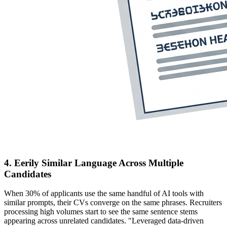
4. Eerily Similar Language Across Multiple
Candidates
When 30% of applicants use the same handful of AI tools with
similar prompts, their CVs converge on the same phrases. Recruiters
processing high volumes start to see the same sentence stems
appearing across unrelated candidates. "Leveraged data-driven