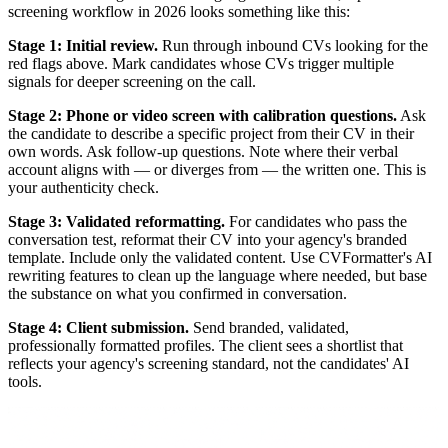
screening workflow in 2026 looks something like this:
Stage 1: Initial review.
Run through inbound CVs looking for the
red flags above. Mark candidates whose CVs trigger multiple
signals for deeper screening on the call.
Stage 2: Phone or video screen with calibration questions.
Ask
the candidate to describe a specific project from their CV in their
own words. Ask follow-up questions. Note where their verbal
account aligns with — or diverges from — the written one. This is
your authenticity check.
Stage 3: Validated reformatting.
For candidates who pass the
conversation test, reformat their CV into your agency's branded
template. Include only the validated content. Use CVFormatter's AI
rewriting features to clean up the language where needed, but base
the substance on what you confirmed in conversation.
Stage 4: Client submission.
Send branded, validated,
professionally formatted profiles. The client sees a shortlist that
reflects your agency's screening standard, not the candidates' AI
tools.