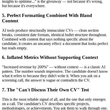
insights to optimise..." is the giveaway — not because it's wrong,
but because it's everywhere.
5. Perfect Formatting Combined With Bland
Content
AI tools produce structurally immaculate CVs — clean section
breaks, consistent date formats, identical bullet structure throughout.
Combined with content that says nothing specific about the
candidate, it creates an uncanny effect: a document that looks perfect
but reads empty.
6. Inflated Metrics Without Supporting Context
"Increased revenue by 200%" — without context — is a classic AI
pattern. The number sounds impressive. The candidate doesn't know
what it refers to because they didn't write it. When you ask on a
screening call, the answer is vague or contradicts the CV.
7. The "Can't Discuss Their Own CV" Test
This is the most reliable signal of all, and the one that only emerges
on a call. The candidate's CV describes specific projects,
methodologies, or achievements. You ask them to walk through one.