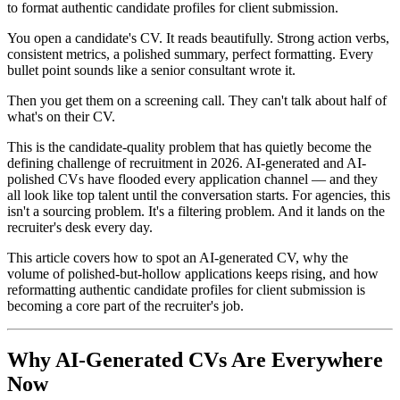
to format authentic candidate profiles for client submission.
You open a candidate's CV. It reads beautifully. Strong action verbs,
consistent metrics, a polished summary, perfect formatting. Every
bullet point sounds like a senior consultant wrote it.
Then you get them on a screening call. They can't talk about half of
what's on their CV.
This is the candidate-quality problem that has quietly become the
defining challenge of recruitment in 2026. AI-generated and AI-
polished CVs have flooded every application channel — and they
all look like top talent until the conversation starts. For agencies, this
isn't a sourcing problem. It's a filtering problem. And it lands on the
recruiter's desk every day.
This article covers how to spot an AI-generated CV, why the
volume of polished-but-hollow applications keeps rising, and how
reformatting authentic candidate profiles for client submission is
becoming a core part of the recruiter's job.
Why AI-Generated CVs Are Everywhere
Now