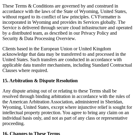
These Terms & Conditions are governed by and construed in
accordance with the laws of the State of Wyoming, United States,
without regard to its conflict of law principles. CVFormatter is
incorporated in Wyoming and provides its Services globally. The
Service is delivered through secure cloud infrastructure and operated
by a distributed team, as described in our Privacy Policy and
Security & Data Processing Overview.
Clients based in the European Union or United Kingdom
acknowledge that data may be transferred to and processed in the
United States. Such transfers are conducted in accordance with
applicable data transfer mechanisms, including Standard Contractual
Clauses where required.
15. Arbitration & Dispute Resolution
Any dispute arising out of or relating to these Terms shall be
resolved through binding arbitration in accordance with the rules of
the American Arbitration Association, administered in Sheridan,
Wyoming, United States, except where injunctive relief is sought for
intellectual property protection. You agree to bring any claim on an
individual basis only, and not as part of any class or representative
proceeding.
16. Changes to These Terms