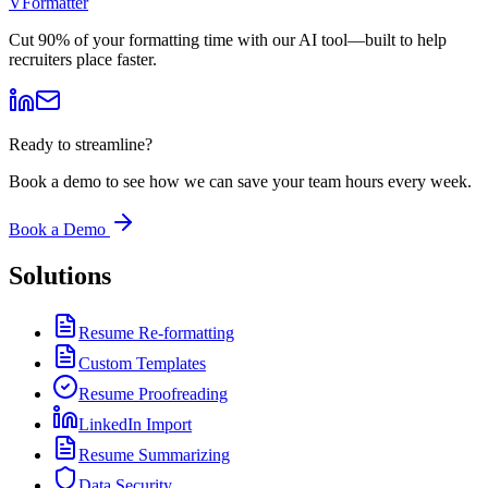
V
Formatter
Cut 90% of your formatting time with our AI tool—built to help
recruiters place faster.
Ready to streamline?
Book a demo to see how we can save your team hours every week.
Book a Demo
Solutions
Resume Re-formatting
Custom Templates
Resume Proofreading
LinkedIn Import
Resume Summarizing
Data Security