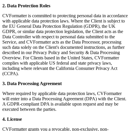
2. Data Protection Roles
CVFormatter is committed to protecting personal data in accordance
with applicable data protection laws. Where the Client is subject to
the EU General Data Protection Regulation (GDPR), the UK
GDPR, or similar data protection legislation, the Client acts as the
Data Controller with respect to personal data submitted to the
Service, and CVFormatter acts as the Data Processor, processing
such data solely on the Client's documented instructions, as further
described in our Privacy Policy and Security & Data Processing
Overview. For Clients based in the United States, CVFormatter
complies with applicable US federal and state privacy laws,
including where relevant the California Consumer Privacy Act
(CCPA).
3. Data Processing Agreement
Where required by applicable data protection laws, CVFormatter
will enter into a Data Processing Agreement (DPA) with the Client.
A GDPR-compliant DPA is available upon request and may be
executed between the parties.
4. License
CVFormatter grants you a revocable, non-exclusive, non-