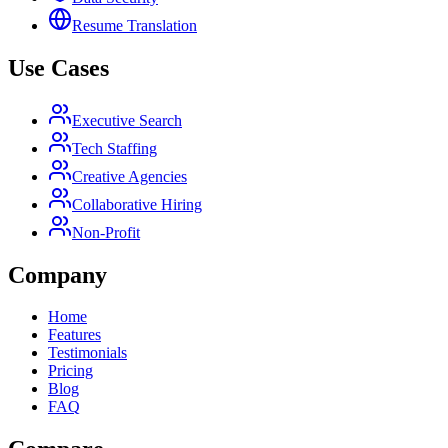
Resume Translation
Use Cases
Executive Search
Tech Staffing
Creative Agencies
Collaborative Hiring
Non-Profit
Company
Home
Features
Testimonials
Pricing
Blog
FAQ