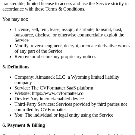
transferable, limited license to access and use the Service strictly in
accordance with these Terms & Conditions.
You may not:
License, sell, rent, lease, assign, distribute, transmit, host,
outsource, disclose, or otherwise commercially exploit the
Service
Modify, reverse engineer, decrypt, or create derivative works
of any part of the Service
Remove or obscure any proprietary notices
5. Definitions
Company: Aimanack LLC, a Wyoming limited liability
company
Service: The CVFormatter SaaS platform
Website: https://www.cvformatter.co
Device: Any internet-enabled device
Third-Party Services: Services provided by third parties not
controlled by CVFormatter
You: The individual or legal entity using the Service
6. Payment & Billing