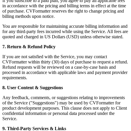
If you subscribe to a paid plan, you agree to pay all applicable fees
in accordance with the pricing and billing terms in effect at the time
of purchase. CVFormatter reserves the right to change pricing and
billing methods upon notice.
You are responsible for maintaining accurate billing information and
for any third-party fees incurred while using the Service. All fees are
quoted and charged in US Dollars (USD) unless otherwise stated.
7. Return & Refund Policy
If you are not satisfied with the Service, you may contact
CVFormatter within thirty (30) days of purchase to request a refund.
Refund requests will be reviewed on a case-by-case basis and
processed in accordance with applicable laws and payment provider
requirements.
8. User Content & Suggestions
Any feedback, comments, or suggestions relating to improvements
of the Service ("Suggestions") may be used by CVFormatter for
product development purposes. This clause does not apply to Client
confidential information or personal data processed under the
Service.
9. Third-Party Services & Links