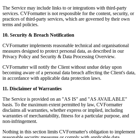
The Service may include links to or integrations with third-party
services. CVFormatter is not responsible for the content, security, or
practices of third-party services, which are governed by their own
terms and policies.
10. Security & Breach Notification
CVFormatter implements reasonable technical and organisational
measures designed to protect personal data, as described in our
Privacy Policy and Security & Data Processing Overview.
CVFormatter will notify the Client without undue delay upon
becoming aware of a personal data breach affecting the Client's data,
in accordance with applicable data protection laws.
11. Disclaimer of Warranties
The Service is provided on an "AS IS" and "AS AVAILABLE"
basis. To the maximum extent permitted by law, CVFormatter
disclaims all warranties, whether express or implied, including
warranties of merchantability, fitness for a particular purpose, and
non-infringement.
Nothing in this section limits CVFormatter's obligation to implement
reasonable security measures or comply with applicable data