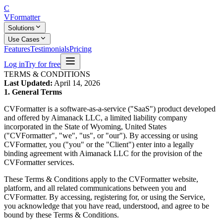
C
V
Formatter
Solutions
Use Cases
Features
Testimonials
Pricing
Log in
Try for free
TERMS & CONDITIONS
Last Updated:
April 14, 2026
1. General Terms
CVFormatter is a software-as-a-service ("SaaS") product developed
and offered by Aimanack LLC, a limited liability company
incorporated in the State of Wyoming, United States
("CVFormatter", "we", "us", or "our"). By accessing or using
CVFormatter, you ("you" or the "Client") enter into a legally
binding agreement with Aimanack LLC for the provision of the
CVFormatter services.
These Terms & Conditions apply to the CVFormatter website,
platform, and all related communications between you and
CVFormatter. By accessing, registering for, or using the Service,
you acknowledge that you have read, understood, and agree to be
bound by these Terms & Conditions.