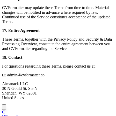
CVFormatter may update these Terms from time to time. Material
changes will be notified in advance where required by law.
Continued use of the Service constitutes acceptance of the updated
Terms.
17. Entire Agreement
These Terms, together with the Privacy Policy and Security & Data
Processing Overview, constitute the entire agreement between you
and CVFormatter regarding the Service.
18. Contact
For questions regarding these Terms, please contact us at:
📧 admin@cvformatter.co
Aimanack LLC
30 N Gould St, Ste N
Sheridan, WY 82801
United States
C