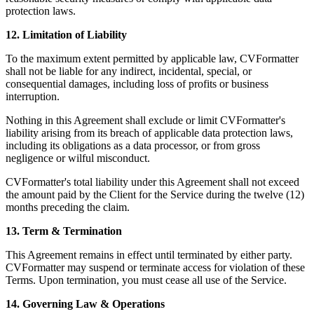
protection laws.
12. Limitation of Liability
To the maximum extent permitted by applicable law, CVFormatter
shall not be liable for any indirect, incidental, special, or
consequential damages, including loss of profits or business
interruption.
Nothing in this Agreement shall exclude or limit CVFormatter's
liability arising from its breach of applicable data protection laws,
including its obligations as a data processor, or from gross
negligence or wilful misconduct.
CVFormatter's total liability under this Agreement shall not exceed
the amount paid by the Client for the Service during the twelve (12)
months preceding the claim.
13. Term & Termination
This Agreement remains in effect until terminated by either party.
CVFormatter may suspend or terminate access for violation of these
Terms. Upon termination, you must cease all use of the Service.
14. Governing Law & Operations