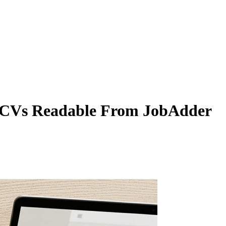
 CVs Readable From JobAdder