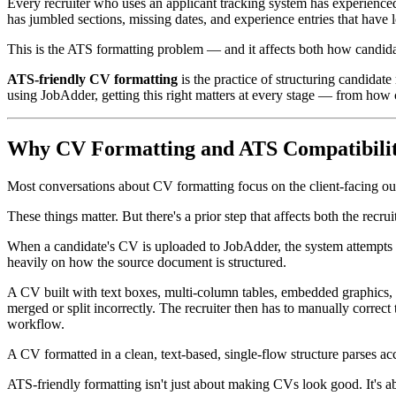
Every recruiter who uses an applicant tracking system has experienced
has jumbled sections, missing dates, and experience entries that have lo
This is the ATS formatting problem — and it affects both how candida
ATS-friendly CV formatting
is the practice of structuring candidat
using JobAdder, getting this right matters at every stage — from how c
Why CV Formatting and ATS Compatibilit
Most conversations about CV formatting focus on the client-facing out
These things matter. But there's a prior step that affects both the rec
When a candidate's CV is uploaded to JobAdder, the system attempts to
heavily on how the source document is structured.
A CV built with text boxes, multi-column tables, embedded graphics, or
merged or split incorrectly. The recruiter then has to manually correct
workflow.
A CV formatted in a clean, text-based, single-flow structure parses acc
ATS-friendly formatting isn't just about making CVs look good. It's 