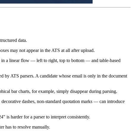
tructured data.
 boxes may not appear in the ATS at all after upload.
in a linear flow — left to right, top to bottom — and table-based
d by ATS parsers. A candidate whose email is only in the document
phical bar charts, for example, simply disappear during parsing.
ls, decorative dashes, non-standard quotation marks — can introduce
s harder for a parser to interpret consistently.
ter has to resolve manually.