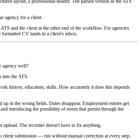
ctured layout, a professional header. The parsed version in the ATS
r agency for a client.
e ATS and the client at the other end of the workflow. For agencies
 formatted CV lands in a client's inbox.
he agency well?
s into the ATS.
rk history, education, skills. How accurately it does this depends
nd up in the wrong fields. Dates disappear. Employment entries get
nd introducing the possibility of errors that persist through the
t upload. The recruiter doesn't have to fix anything.
o client submission — run without manual correction at every step.