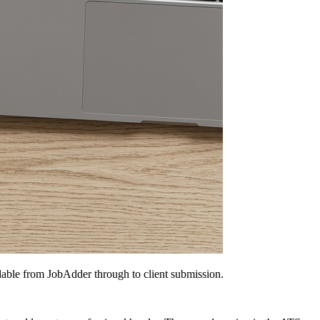
dable from JobAdder through to client submission.