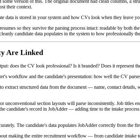
 some version of this. The original document had clean columns, a stru
st their context.
te data is stored in your system and how CVs look when they leave you
e resumes so they survive the parsing process intact: readable by both th
leanly candidate data populates in the system to how professionally the
y Are Linked
put: does the CV look professional? Is it branded? Does it represent t
ruiter's workflow and the candidate's presentation: how well the CV parse
 extract structured data from the document — name, contact details, wo
 unconventional section layouts will parse inconsistently. Job titles e
 the candidate's record in JobAdder — adding time to the intake process a
urately. The candidate's data populates JobAdder correctly from the firs
about making the entire recruitment workflow — from candidate intake t