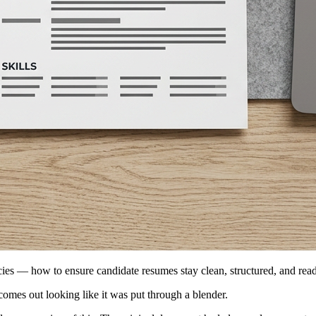
cies — how to ensure candidate resumes stay clean, structured, and rea
comes out looking like it was put through a blender.