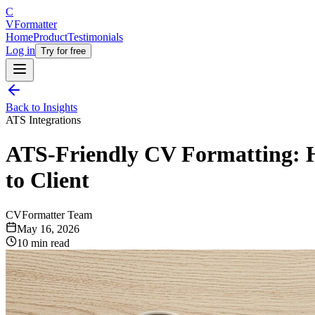
C
V
Formatter
Home
Product
Testimonials
Log in
Try for free
Back to Insights
ATS Integrations
ATS-Friendly CV Formatting: 
to Client
CVFormatter Team
May 16, 2026
10 min read