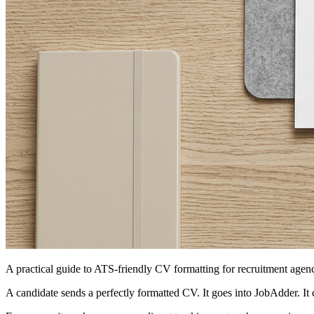
A practical guide to ATS-friendly CV formatting for recruitment agen
A candidate sends a perfectly formatted CV. It goes into JobAdder. It 