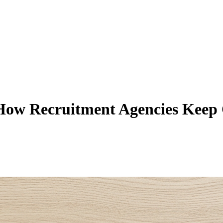
How Recruitment Agencies Keep