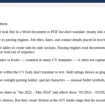
 them.
 look fine in a Word document or PDF but don't translate cleanly into s
 to parsing engines. Job titles, dates, and contact details placed in text
ables to create side-by-side sections. Parsing engines read documents 
or read out of sequence.
ader or footer — common in many CV templates — is often not capture
 within the CV body don't translate to text. Skill ratings shown as gra
se outright parsing failure, special characters — unusual bullet symbo
 dates as "Jan 2022 – Mar 2024" and others show "01/2022 – 03/2024" i
choices. But they create friction at the ATS intake stage that the recrui