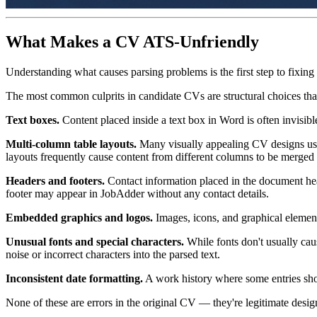
What Makes a CV ATS-Unfriendly
Understanding what causes parsing problems is the first step to fixing
The most common culprits in candidate CVs are structural choices that
Text boxes.
Content placed inside a text box in Word is often invisible
Multi-column table layouts.
Many visually appealing CV designs use t
layouts frequently cause content from different columns to be merged 
Headers and footers.
Contact information placed in the document he
footer may appear in JobAdder without any contact details.
Embedded graphics and logos.
Images, icons, and graphical elements
Unusual fonts and special characters.
While fonts don't usually cau
noise or incorrect characters into the parsed text.
Inconsistent date formatting.
A work history where some entries show
None of these are errors in the original CV — they're legitimate design 