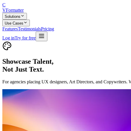
C
V
Formatter
Solutions
Use Cases
Features
Testimonials
Pricing
Log in
Try for free
Showcase Talent,
Not Just Text.
For agencies placing UX designers, Art Directors, and Copywriters. We