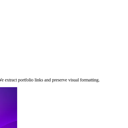
 extract portfolio links and preserve visual formatting.