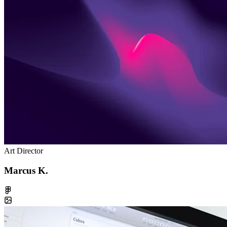
Art Director
Marcus K.