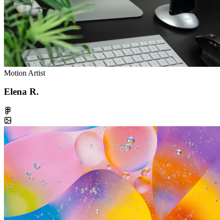
Motion Artist
Elena R.