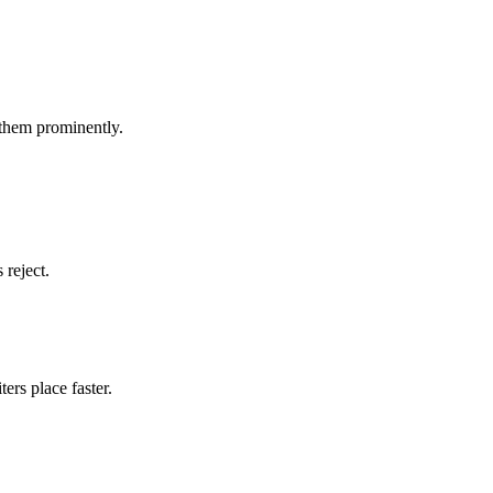
 them prominently.
 reject.
ers place faster.