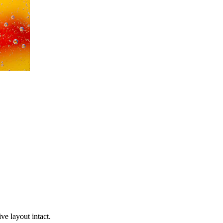
ve layout intact.