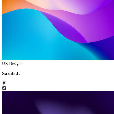
UX Designer
Sarah J.