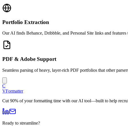
Portfolio Extraction
Our AI finds Behance, Dribbble, and Personal Site links and features
PDF & Adobe Support
Seamless parsing of heavy, layer-rich PDF portfolios that other parsers
C
V
Formatter
Cut 90% of your formatting time with our AI tool—built to help recruit
Ready to streamline?