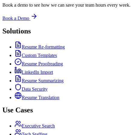
Book a demo to see how we can save your team hours every week.
Book a Demo
Solutions
Resume Re-formatting
Custom Templates
Resume Proofreading
LinkedIn Import
Resume Summarizing
Data Security
Resume Translation
Use Cases
Executive Search
Tech Staffing