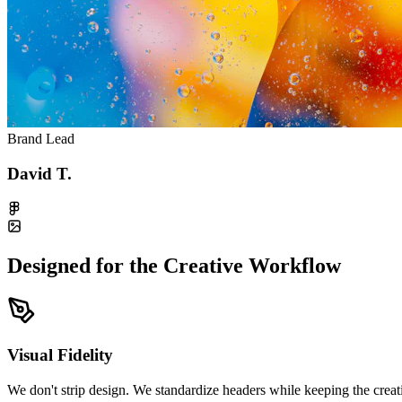
Brand Lead
David T.
Designed for the Creative Workflow
Visual Fidelity
We don't strip design. We standardize headers while keeping the creati